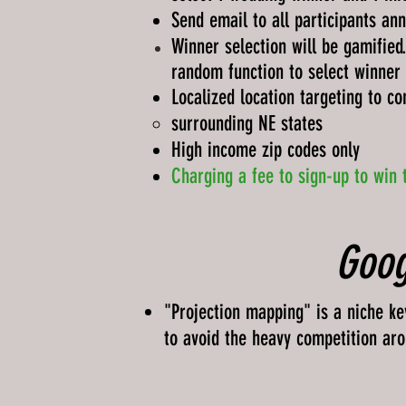
Send email to all participants ann
Winner selection will be
gamified
random
function
to select winner
Localized location targeting to co
surrounding NE states​
High income zip codes only
Charging a fee to sign-up to win 
Goog
"Projection mapping" is a niche ke
to avoid the heavy competition ar