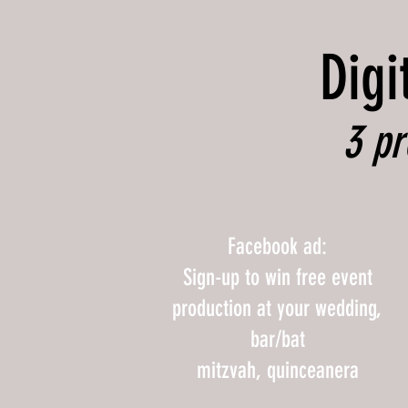
Digi
3 pr
Facebook ad:
Sign-up to win free event
production at your wedding,
bar/bat
mitzvah, quinceanera