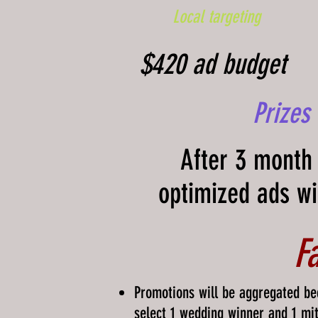
Local targeting
$420 ad budget
Prizes
After 3 month 
optimized ads wi
F
Promotions will be aggregated be
select 1 wedding winner and 1 mi