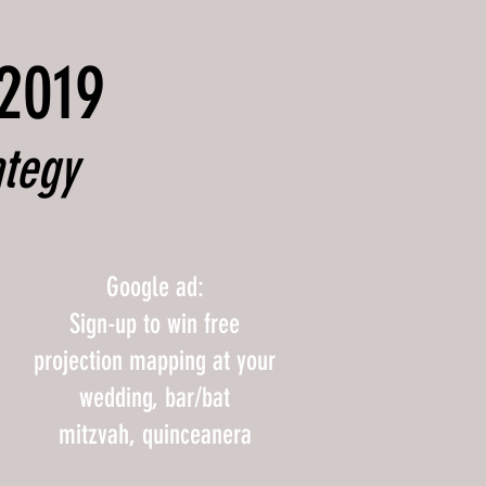
 2019
ategy
Google ad:
Sign-up to win free
projection mapping at your
wedding, bar/bat
mitzvah, quinceanera