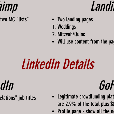
himp
Landi
 two MC "lists"
Two landing pages
Weddings
Mitzvah/Quinc
Will use content from the pa
LinkedIn Details
dIn
Go
Legitimate crowdfunding plat
lations" job titles
are 2.9% of the total plus $
Profile page - show all the 