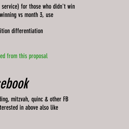
e service) for those who didn't win
 winning vs month 3, use
tion differentiation
ded from this proposal
cebook
ding, mitzvah, quinc & other FB
terested in above also like