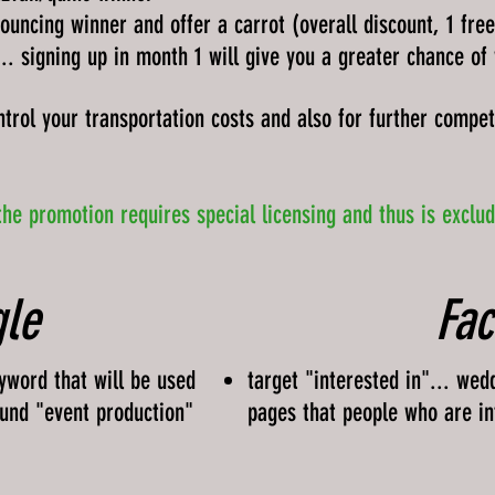
ouncing winner and offer a carrot (overall discount, 1 fre
... signing up in month 1 will give you a greater chance of
ntrol your transportation costs and also for further competi
the promotion requires special licensing and thus is exclu
le
Fa
yword that will be used
target "interested in"... wed
ound "event production"
pages that people who are in