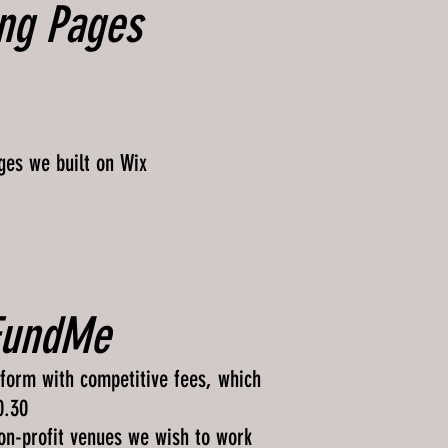
ng Pages
ges we built on Wix
FundMe
form with competitive fees, which
0.30
non-profit venues we wish to work