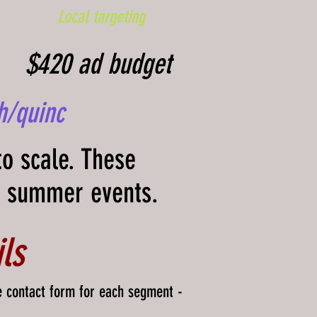
Local targeting
$420 ad budget
h/quinc
to scale. These
d summer events.
ls
e contact form for each segment -