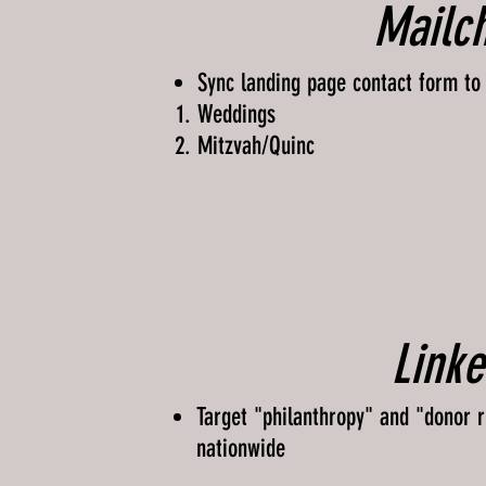
Mailc
Sync landing page contact form to
Weddings​
Mitzvah/Quinc
Linke
Target "philanthropy" and "donor re
nationwide