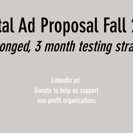
tal Ad Proposal Fall
onged, 3 month testing str
LinkedIn ad:
Donate to help us support
non-profit organizations