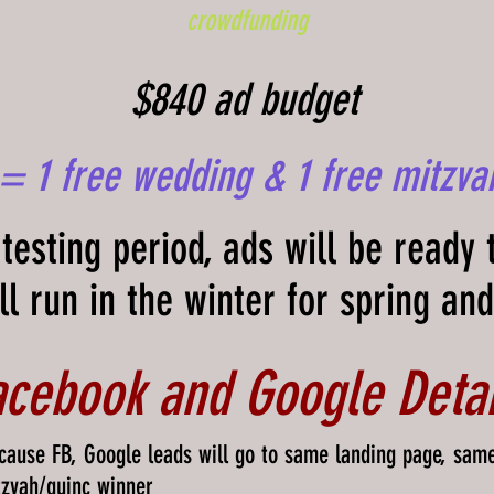
crowdfunding
$840 ad budget
 = 1 free wedding & 1 free mitzva
testing period, ads will be ready 
ll run in the
winter
for spring an
acebook and Google Detai
cause FB, Google leads will go to same landing page, sam
tzvah/quinc winner